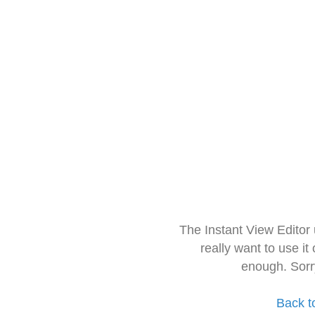
The Instant View Editor
really want to use it
enough. Sorr
Back t