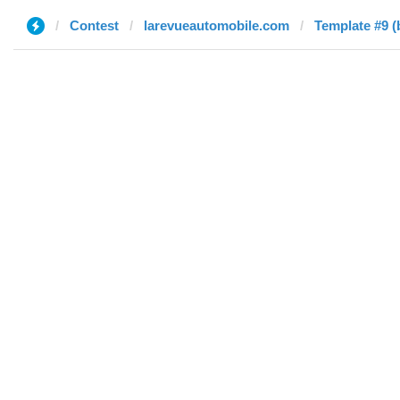
Contest
larevueautomobile.com
Template #9 (