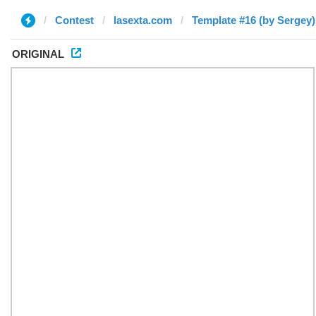
Contest
lasexta.com
Template #16 (by Sergey)
ORIGINAL