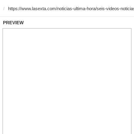
PREVIEW