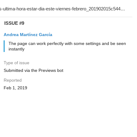
ISSUE #9
Andrea Martínez García
The page can work perfectly with some settings and be seen
instantly
Type of issue
Submitted via the Previews bot
Reported
Feb 1, 2019