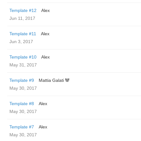
Template #12
Alex
Jun 11, 2017
Template #11
Alex
Jun 3, 2017
Template #10
Alex
May 31, 2017
Template #9
Mattia Galati 🐼
May 30, 2017
Template #8
Alex
May 30, 2017
Template #7
Alex
May 30, 2017