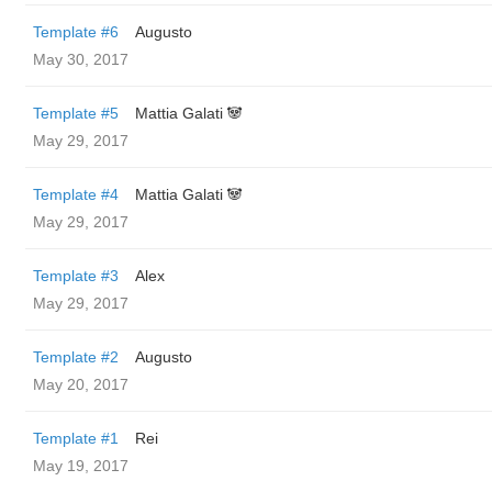
Template #6
Augusto
May 30, 2017
Template #5
Mattia Galati 🐼
May 29, 2017
Template #4
Mattia Galati 🐼
May 29, 2017
Template #3
Alex
May 29, 2017
Template #2
Augusto
May 20, 2017
Template #1
Rei
May 19, 2017