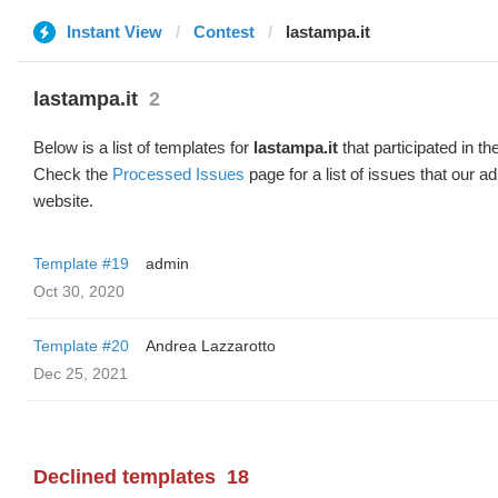
Instant View
Contest
lastampa.it
lastampa.it
2
Below is a list of templates for
lastampa.it
that participated in th
Check the
Processed Issues
page for a list of issues that our 
website.
Template #19
admin
Oct 30, 2020
Template #20
Andrea Lazzarotto
Dec 25, 2021
Declined templates
18