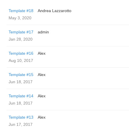
Template #18
Andrea Lazzarotto
May 3, 2020
Template #17
admin
Jan 28, 2020
Template #16
Alex
Aug 10, 2017
Template #15
Alex
Jun 18, 2017
Template #14
Alex
Jun 18, 2017
Template #13
Alex
Jun 17, 2017