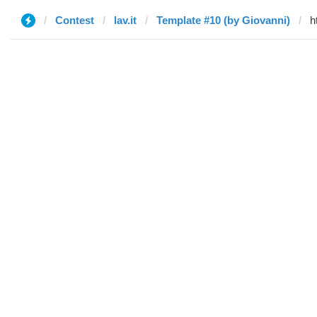
Contest
lav.it
Template #10 (by Giovanni)