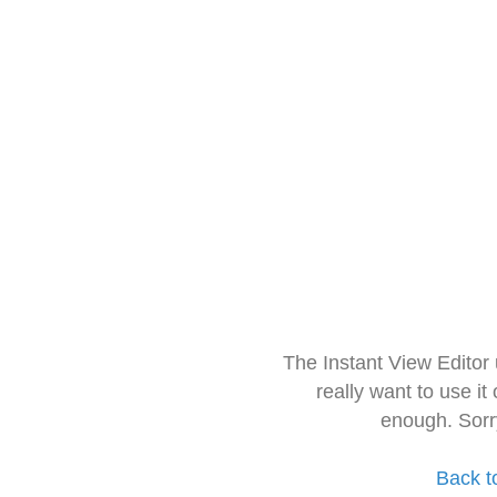
The Instant View Editor
really want to use it
enough. Sorr
Back t