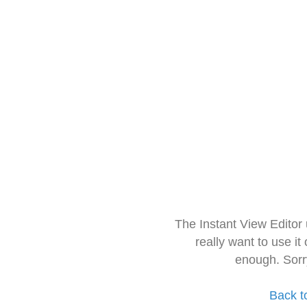
The Instant View Editor
really want to use it
enough. Sorr
Back t