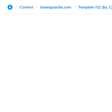
Contest
lavanguardia.com
Template #11 (by J.