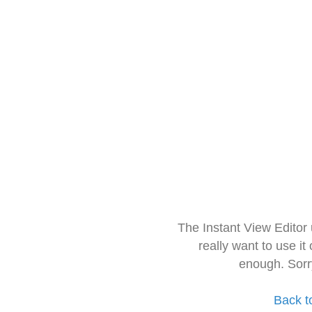
The Instant View Editor
really want to use it
enough. Sorr
Back t