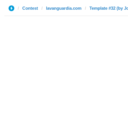
Contest
lavanguardia.com
Template #32 (by J