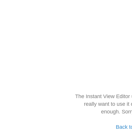
The Instant View Editor
really want to use it
enough. Sorr
Back t