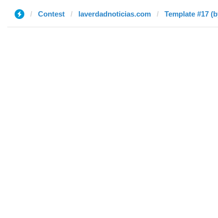
Contest
laverdadnoticias.com
Template #17 (b