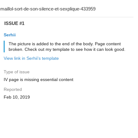
ISSUE #1
Serhii
The picture is added to the end of the body. Page content
broken. Check out my template to see how it can look good.
View link in Serhii's template
Type of issue
IV page is missing essential content
Reported
Feb 10, 2019