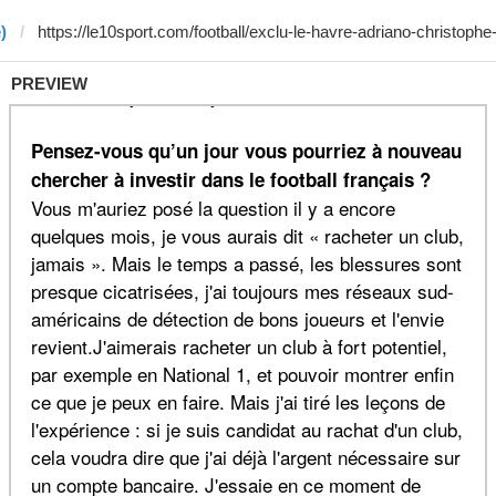
)
PREVIEW