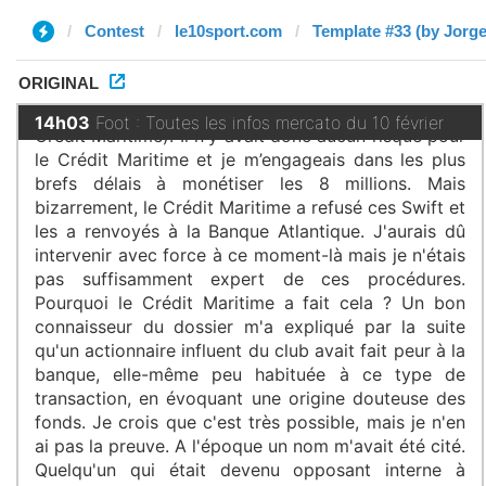
Contest
le10sport.com
Template #33 (by Jorge
ORIGINAL