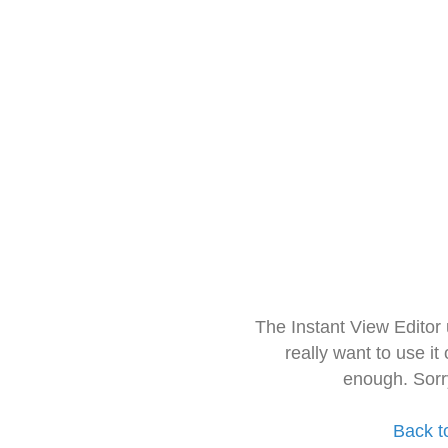
The Instant View Editor
really want to use it
enough. Sorr
Back t