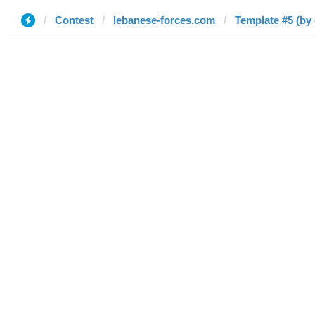
Contest
lebanese-forces.com
Template #5 (by