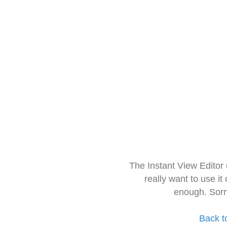
The Instant View Editor
really want to use it
enough. Sorr
Back t