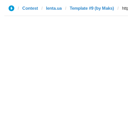
Contest
lenta.ua
Template #9 (by Maks)