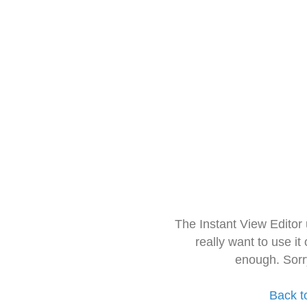
The Instant View Editor
really want to use it
enough. Sorr
Back t