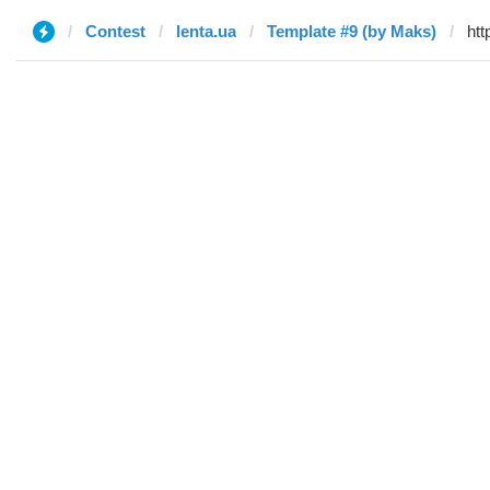
Contest
lenta.ua
Template #9 (by Maks)