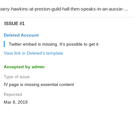
ISSUE #1
Deleted Account
Twitter embed is missing. It's possible to get it.
View link in Deleted's template
Accepted by admin
Type of issue
IV page is missing essential content
Reported
Mar 8, 2019