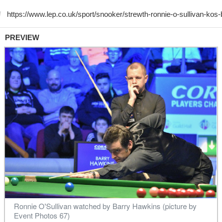
PREVIEW