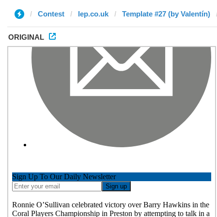
Contest
lep.co.uk
Template #27 (by Valentín)
ORIGINAL