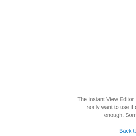
The Instant View Editor
really want to use it
enough. Sorr
Back t