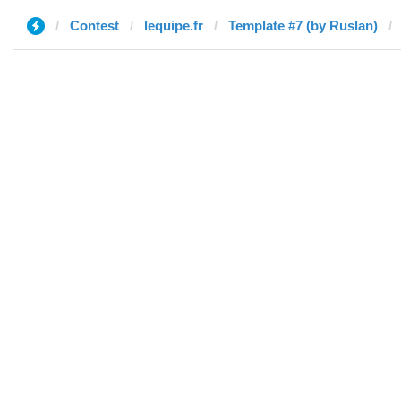
Contest
lequipe.fr
Template #7 (by Ruslan)