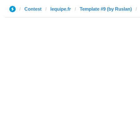
Contest
lequipe.fr
Template #9 (by Ruslan)