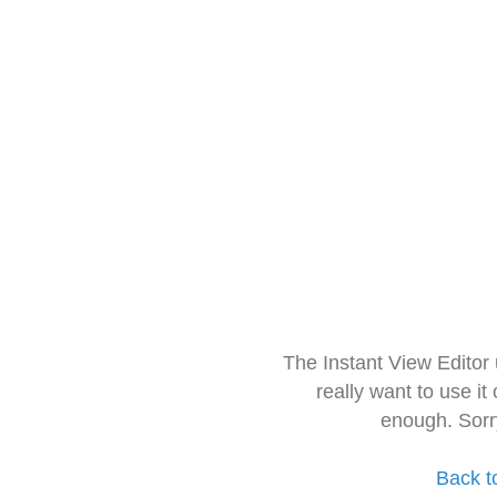
The Instant View Editor
really want to use it
enough. Sorr
Back t