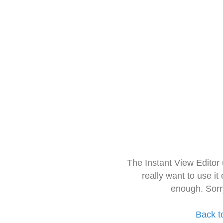
The Instant View Editor
really want to use it
enough. Sorr
Back t