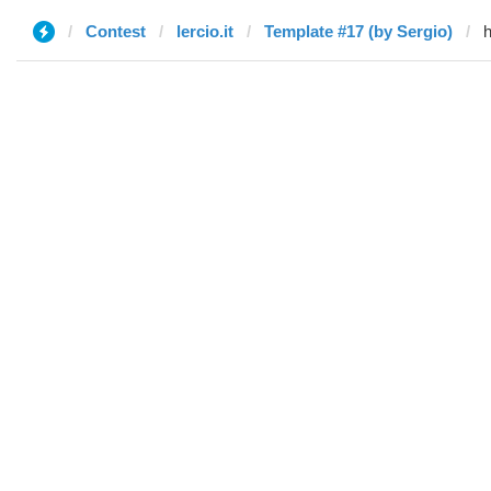
Contest
lercio.it
Template #17 (by Sergio)