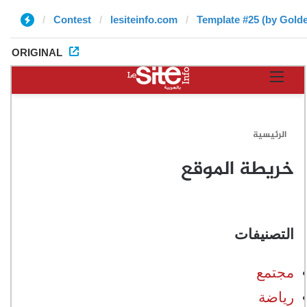
Contest
lesiteinfo.com
Template #25 (by Gold
ORIGINAL