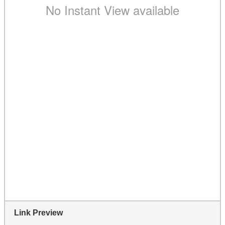
Link Preview