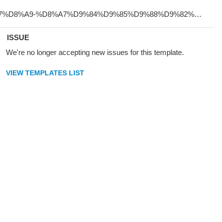
ISSUE
We're no longer accepting new issues for this template.
VIEW TEMPLATES LIST