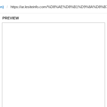
en)
PREVIEW