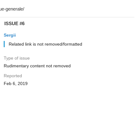
ISSUE #6
Sergii
Related link is not removed/formatted
Type of issue
Rudimentary content not removed
Reported
Feb 6, 2019