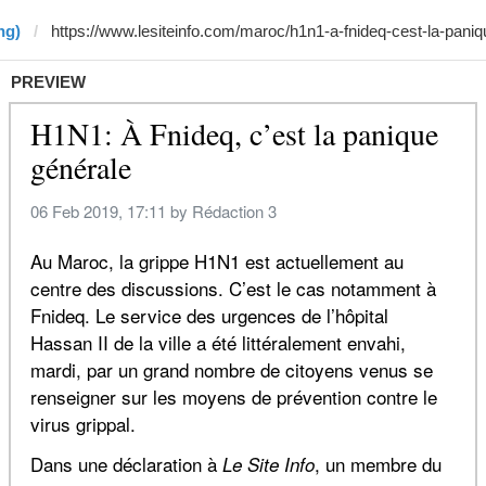
ng)
PREVIEW