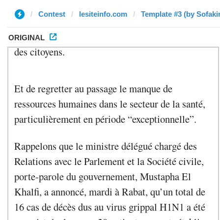
Contest
lesiteinfo.com
Template #3 (by Sofaki
ORIGINAL