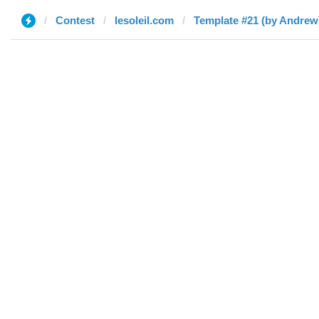
Contest
lesoleil.com
Template #21 (by Andrew