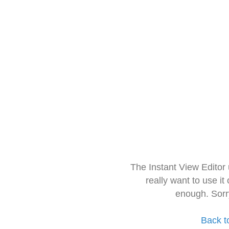
The Instant View Editor
really want to use it
enough. Sorr
Back t