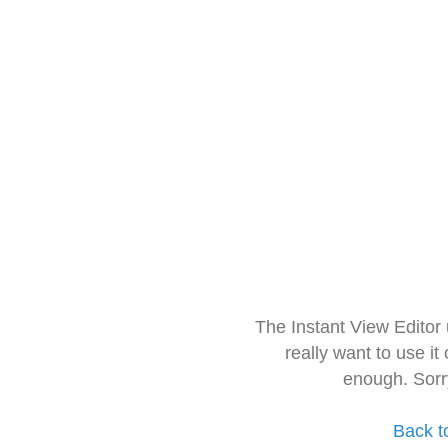
The Instant View Editor
really want to use it
enough. Sorr
Back t