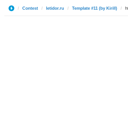
Contest
letidor.ru
Template #11 (by Kirill)