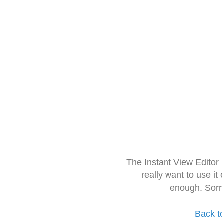
The Instant View Editor
really want to use it
enough. Sorr
Back t