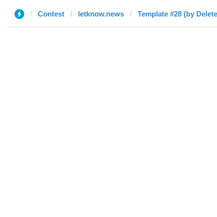
Contest
letknow.news
Template #28 (by Delet