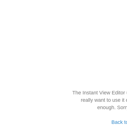
The Instant View Editor
really want to use it
enough. Sorr
Back t