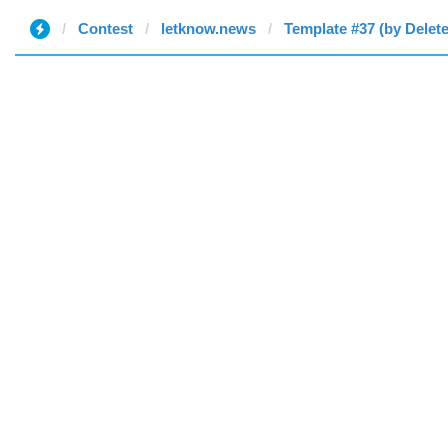
Contest
letknow.news
Template #37 (by Delet