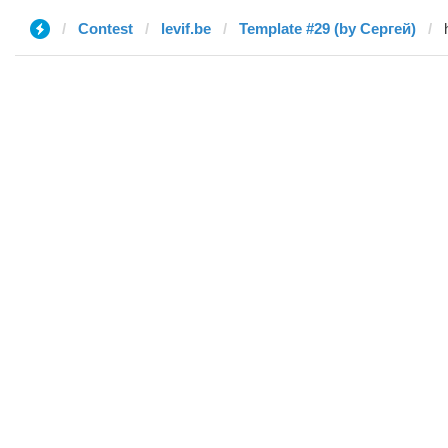
Contest
levif.be
Template #29 (by Сергей)