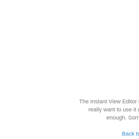
The Instant View Editor
really want to use it
enough. Sorr
Back t