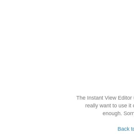
The Instant View Editor
really want to use it
enough. Sorr
Back t