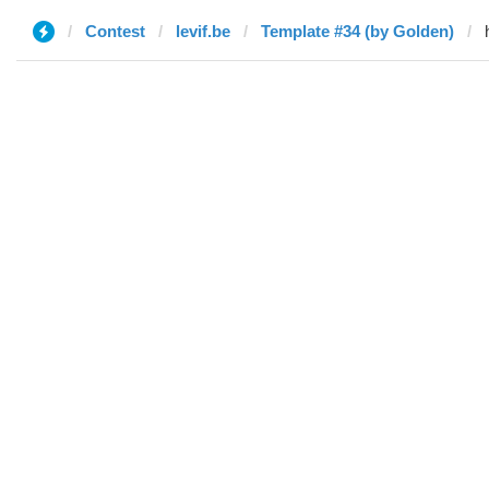
Contest
levif.be
Template #34 (by Golden)