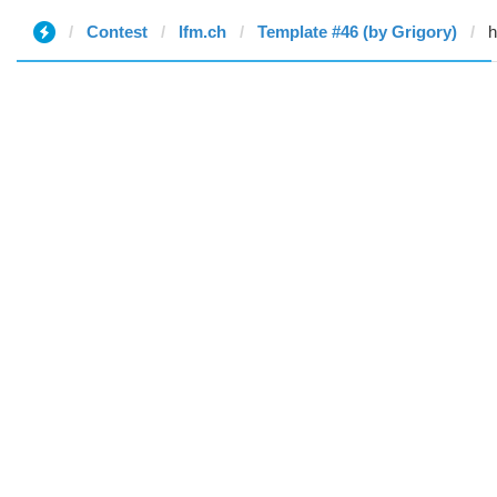
Contest
lfm.ch
Template #46 (by Grigory)