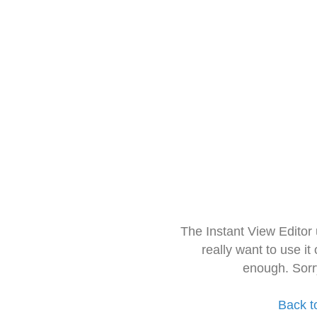
The Instant View Editor
really want to use it
enough. Sorr
Back t