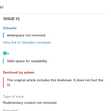
ISSUE #1
Odwalla
whitespace not removed
View link in Odwalla's template
🅰️le
Valid space for readability
Declined by admin
The original article includes this linebreak. It does not hurt the
IV.
Type of issue
Rudimentary content not removed
Reported