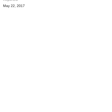
May 22, 2017