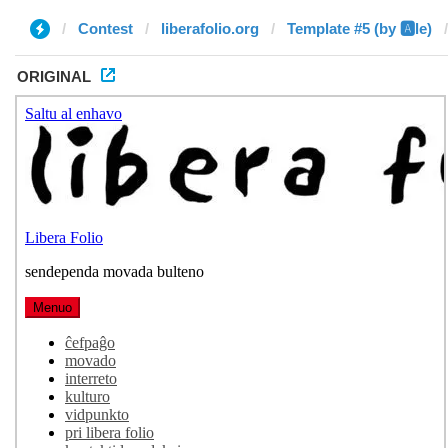
Contest
liberafolio.org
Template #5 (by 🅰️le)
ORIGINAL