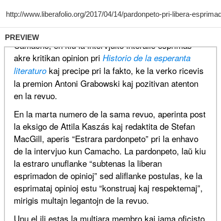
PREVIEW