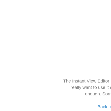
The Instant View Editor
really want to use it
enough. Sorr
Back t