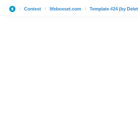
Contest
lifeboxset.com
Template #24 (by Dele