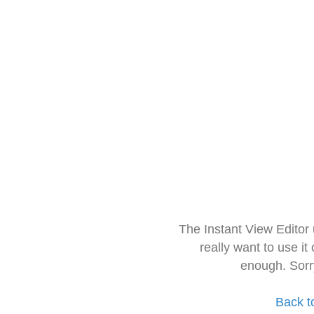
The Instant View Editor
really want to use it
enough. Sorr
Back t