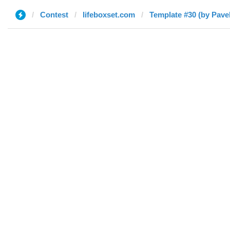
Contest
lifeboxset.com
Template #30 (by Pavel