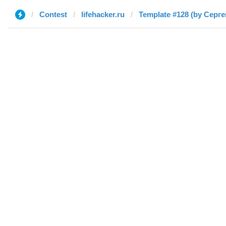
Contest
lifehacker.ru
Template #128 (by Серге