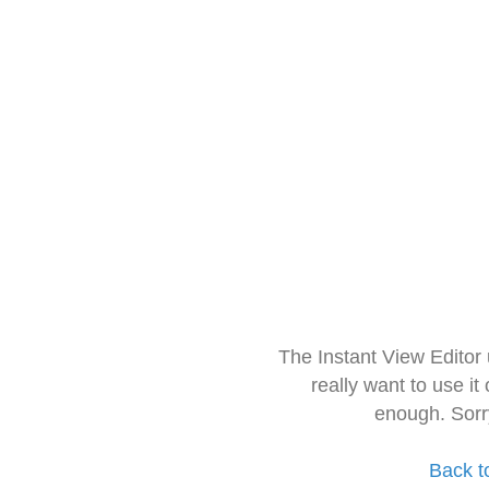
The Instant View Editor
really want to use it
enough. Sorr
Back t