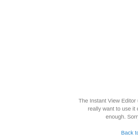
The Instant View Editor
really want to use it
enough. Sorr
Back t