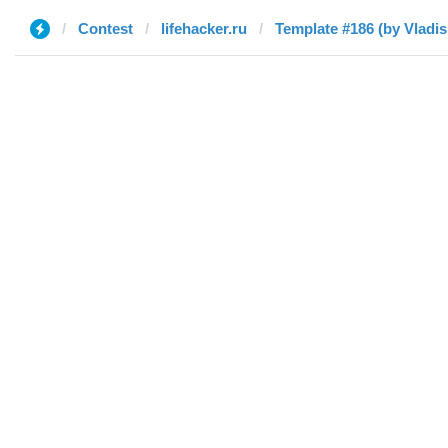
Contest
lifehacker.ru
Template #186 (by Vladis