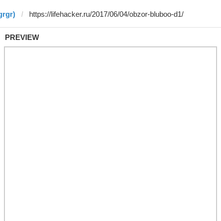
grgr)
PREVIEW