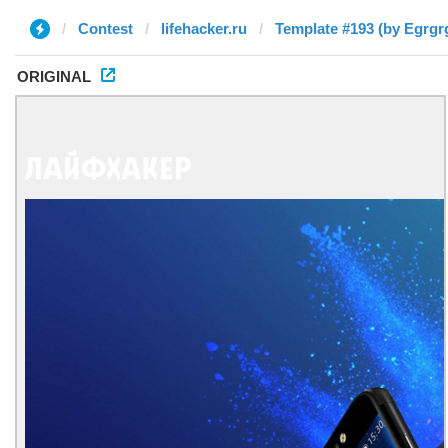
Contest
lifehacker.ru
Template #193 (by Egrgr
ORIGINAL