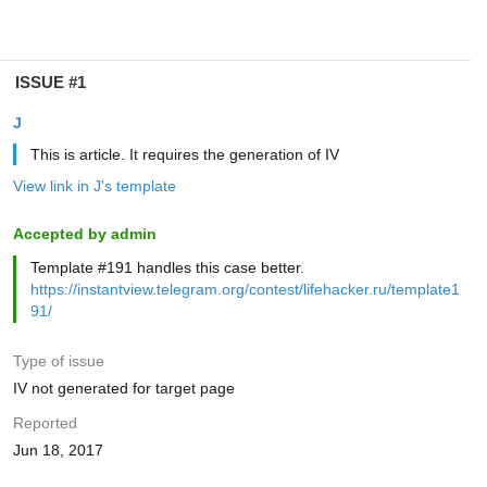
ISSUE #1
J
This is article. It requires the generation of IV
View link in J's template
Accepted by admin
Template #191 handles this case better.
https://instantview.telegram.org/contest/lifehacker.ru/template1
91/
Type of issue
IV not generated for target page
Reported
Jun 18, 2017