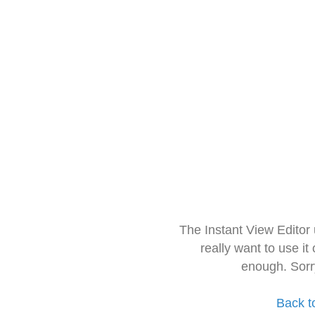
The Instant View Editor
really want to use it
enough. Sorr
Back t