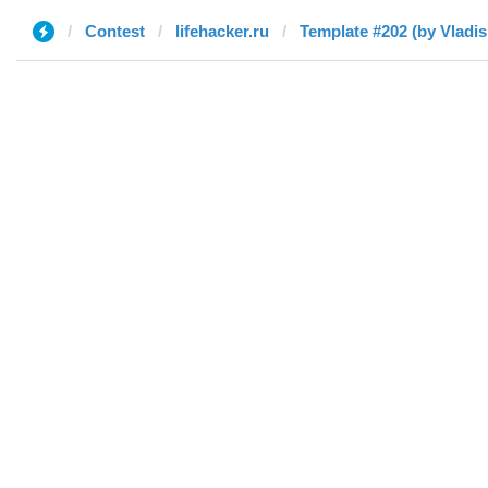
Contest
lifehacker.ru
Template #202 (by Vladis