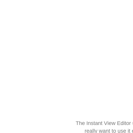
The Instant View Editor
really want to use it