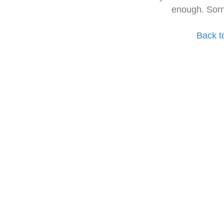
enough. Sorr
Back t