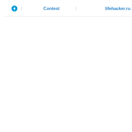
Contest
lifehacker.ru