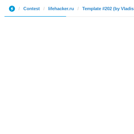
Contest
lifehacker.ru
Template #202 (by Vladis