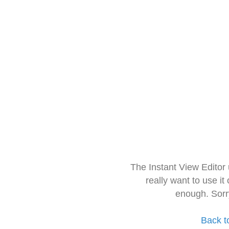
The Instant View Editor
really want to use it
enough. Sorr
Back t