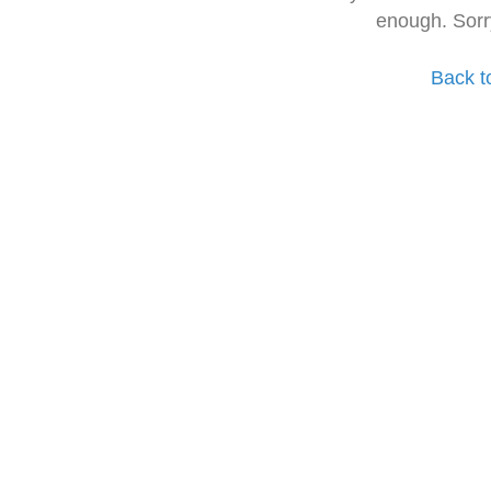
enough. Sorr
Back t