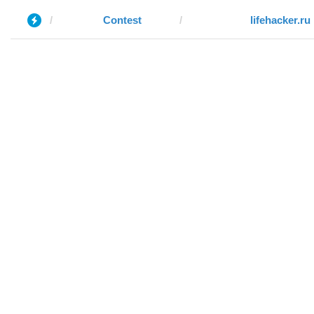
Contest
lifehacker.ru