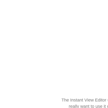
The Instant View Editor
really want to use it