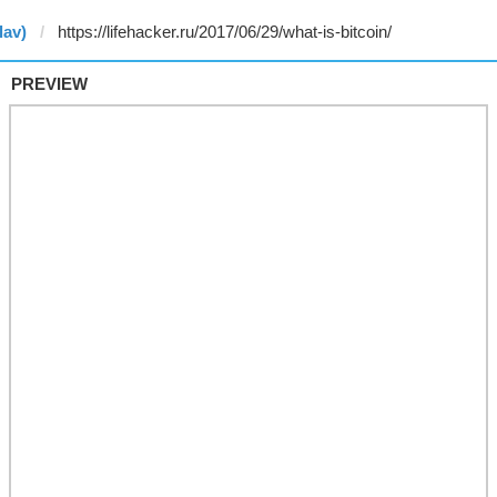
lav)
PREVIEW