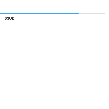
ISSUE