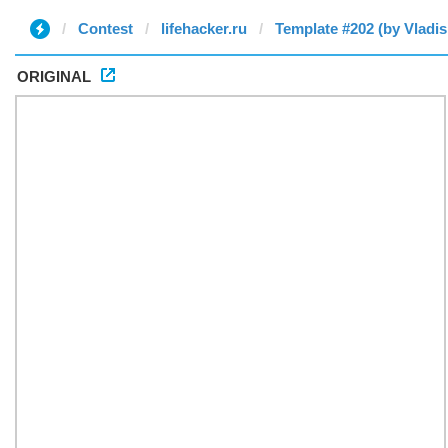
Contest
lifehacker.ru
Template #202 (by Vladis
ORIGINAL