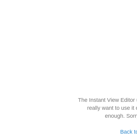
The Instant View Editor
really want to use it
enough. Sorr
Back t