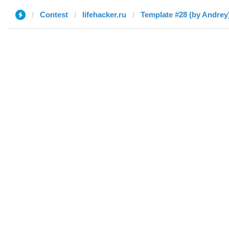
Contest
lifehacker.ru
Template #28 (by Andrey