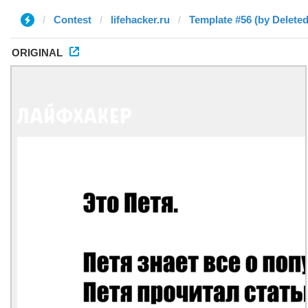
Contest
lifehacker.ru
Template #56 (by Deleted
ORIGINAL