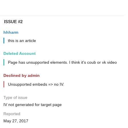
ISSUE #2
hhharm
this is an article
Deleted Account
Page has unsupported elements. I think it's coub or vk video
Declined by admin
Unsupported embeds => no IV.
Type of issue
IV not generated for target page
Reported
May 27, 2017