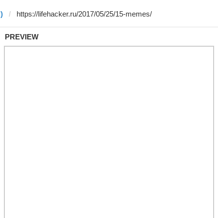
)
PREVIEW