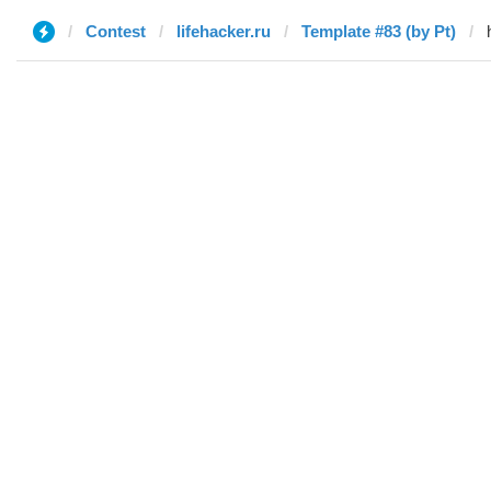
Contest
lifehacker.ru
Template #83 (by Pt)