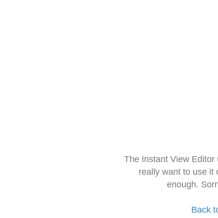
The Instant View Editor
really want to use it
enough. Sorr
Back t