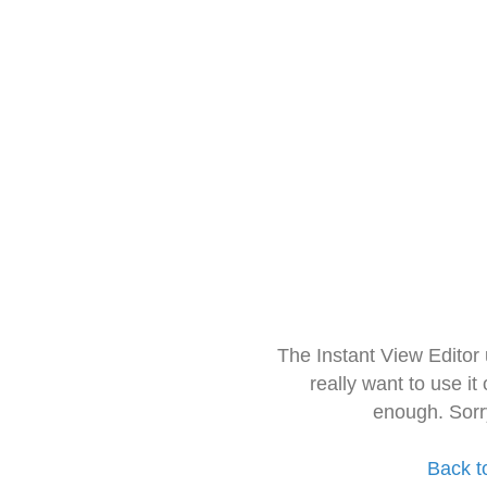
The Instant View Editor
really want to use it
enough. Sorr
Back t