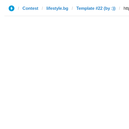
Contest
lifestyle.bg
Template #22 (by :))