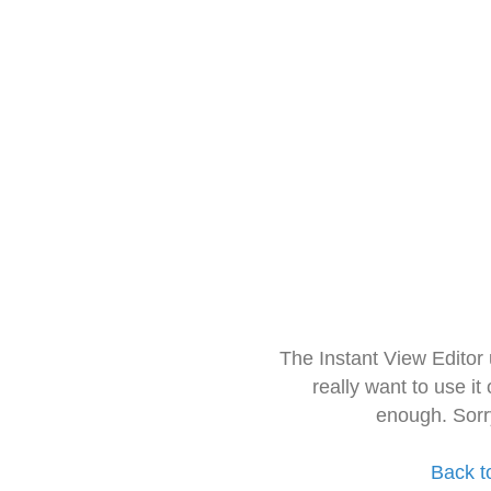
The Instant View Editor
really want to use it
enough. Sorr
Back t