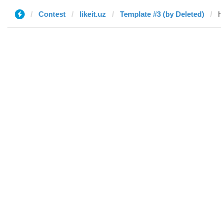
Contest
likeit.uz
Template #3 (by Deleted)