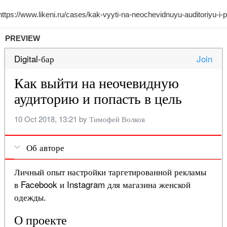
PREVIEW