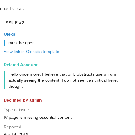
ISSUE #2
Oleksii
must be open
View link in Oleksii's template
Deleted Account
Hello once more. I believe that only obstructs users from
actually seeing the content. I do not see it as critical here,
though.
Declined by admin
Type of issue
IV page is missing essential content
Reported
Apr 14, 2019