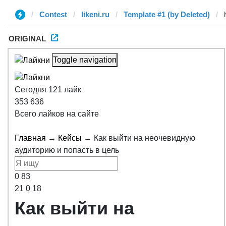
Contest
likeni.ru
Template #1 (by Deleted)
ORIGINAL