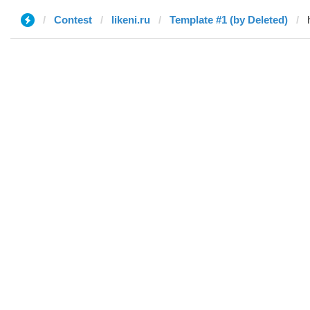
Contest
likeni.ru
Template #1 (by Deleted)