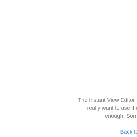
The Instant View Editor
really want to use it
enough. Sorr
Back t