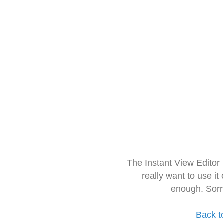
The Instant View Editor
really want to use it
enough. Sorr
Back t