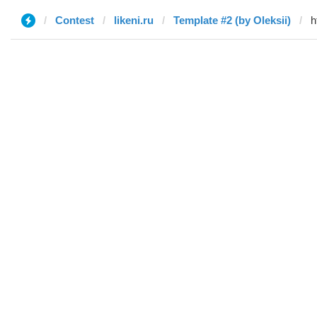
Contest
likeni.ru
Template #2 (by Oleksii)