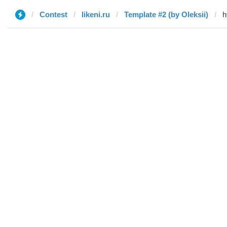
Contest
likeni.ru
Template #2 (by Oleksii)