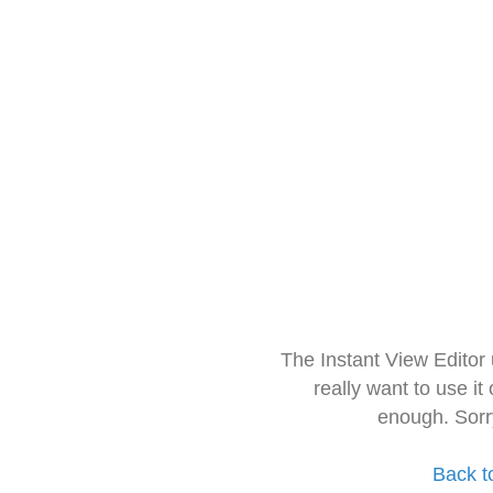
The Instant View Editor
really want to use it
enough. Sorr
Back t