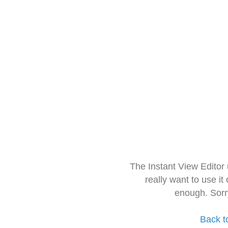
The Instant View Editor
really want to use it
enough. Sorr
Back t