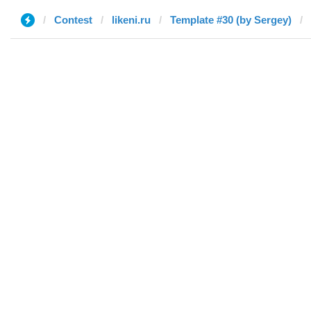
Contest
likeni.ru
Template #30 (by Sergey)