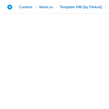
Contest
likeni.ru
Template #49 (by Oleksii)