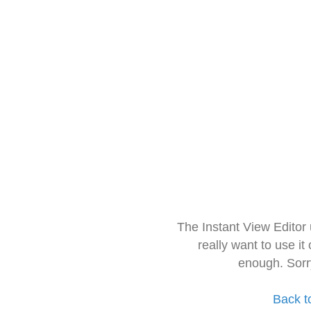
The Instant View Editor
really want to use it
enough. Sorr
Back t