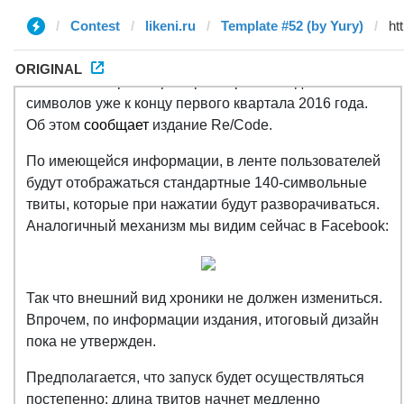
Contest
likeni.ru
Template #52 (by Yury)
ORIGINAL