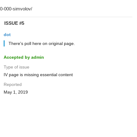
ISSUE #5
dot
There's poll here on original page.
Accepted by admin
Type of issue
IV page is missing essential content
Reported
May 1, 2019