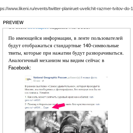
PREVIEW