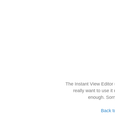
The Instant View Editor
really want to use it
enough. Sorr
Back t