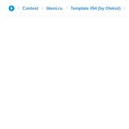
Contest
likeni.ru
Template #54 (by Oleksii)