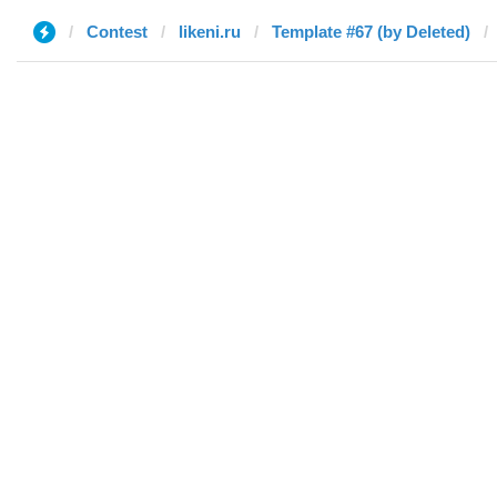
Contest
likeni.ru
Template #67 (by Deleted)