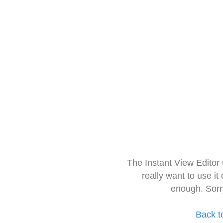
The Instant View Editor
really want to use it
enough. Sorr
Back t