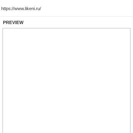
PREVIEW