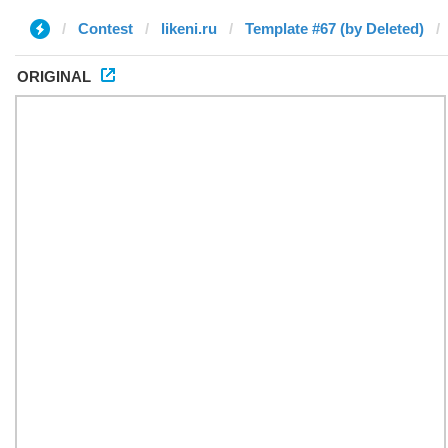
Contest
likeni.ru
Template #67 (by Deleted)
ORIGINAL