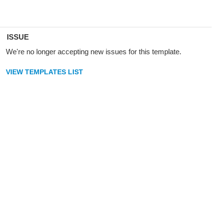
ISSUE
We're no longer accepting new issues for this template.
VIEW TEMPLATES LIST